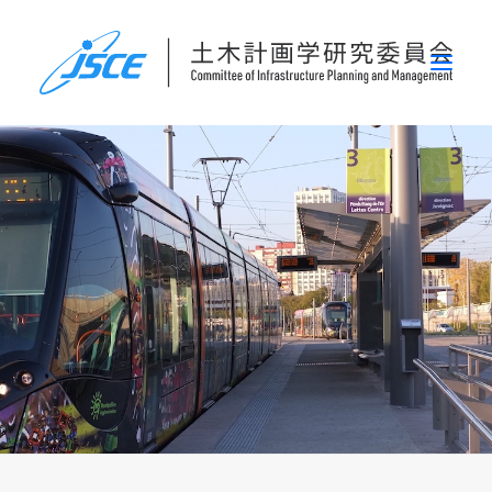
ホーム
委員会概要
研究発表会
論文集・刊行物
行事案内
表彰
災害関連調査情報
リンク
お問い合わせ