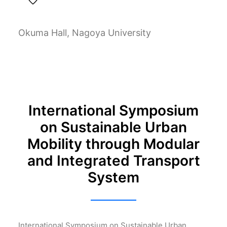
Okuma Hall, Nagoya University
International Symposium
on Sustainable Urban
Mobility through Modular
and Integrated Transport
System
International Symposium on Sustainable Urban