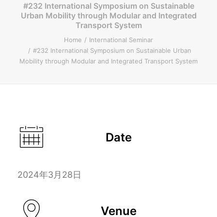
#232 International Symposium on Sustainable
Urban Mobility through Modular and Integrated
ENGLISH
Transport System
Home
International Seminar
#232 International Symposium on Sustainable Urban
Mobility through Modular and Integrated Transport System
Search
Date
2024年3月28日
Venue