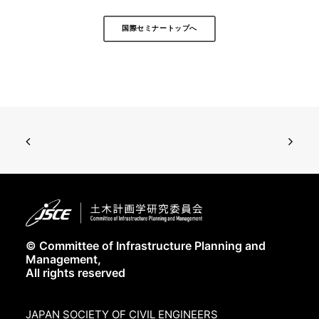
国際セミナートップへ
© Committee of Infrastructure Planning and
Management,
All rights reserved
JAPAN SOCIETY OF CIVIL ENGINEERS