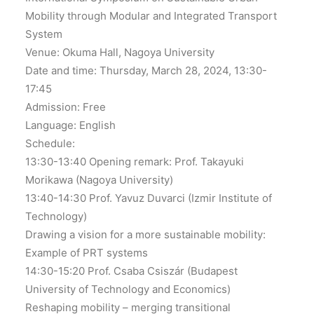
Mobility through Modular and Integrated Transport
System
Venue: Okuma Hall, Nagoya University
Date and time: Thursday, March 28, 2024, 13:30-
17:45
Admission: Free
Language: English
Schedule:
13:30-13:40 Opening remark: Prof. Takayuki
Morikawa (Nagoya University)
13:40-14:30 Prof. Yavuz Duvarci (Izmir Institute of
Technology)
Drawing a vision for a more sustainable mobility:
Example of PRT systems
14:30-15:20 Prof. Csaba Csiszár (Budapest
University of Technology and Economics)
Reshaping mobility – merging transitional