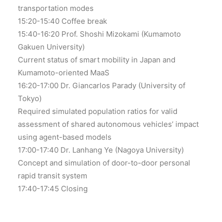
transportation modes
15:20-15:40 Coffee break
15:40-16:20 Prof. Shoshi Mizokami (Kumamoto
Gakuen University)
Current status of smart mobility in Japan and
Kumamoto-oriented MaaS
16:20-17:00 Dr. Giancarlos Parady (University of
Tokyo)
Required simulated population ratios for valid
assessment of shared autonomous vehicles’ impact
using agent-based models
17:00-17:40 Dr. Lanhang Ye (Nagoya University)
Concept and simulation of door-to-door personal
rapid transit system
17:40-17:45 Closing