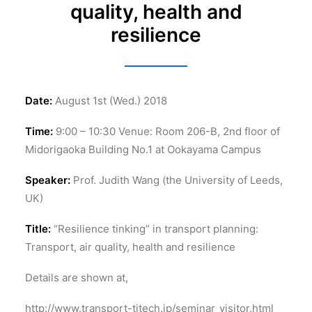
quality, health and
resilience
Date:
August 1st (Wed.) 2018
Time:
9:00 – 10:30 Venue: Room 206-B, 2nd floor of
Midorigaoka Building No.1 at Ookayama Campus
Speaker:
Prof. Judith Wang (the University of Leeds,
UK)
Title:
“Resilience tinking” in transport planning:
Transport, air quality, health and resilience
Details are shown at,
http://www.transport-titech.jp/seminar_visitor.html