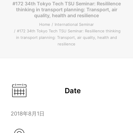
#172 34th Tokyo Tech TSU Seminar: Resililence
thinking in transport planning: Transport, air
ENGLISH
quality, health and resilience
Home
International Seminar
#172 34th Tokyo Tech TSU Seminar: Resililence thinking
in transport planning: Transport, air quality, health and
Search
resilience
Date
2018年8月1日