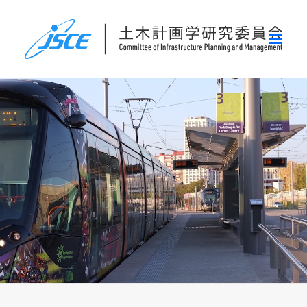
ホーム
委員会概要
研究発表会
論文集・刊行物
行事案内
表彰
災害関連調査情報
リンク
お問い合わせ