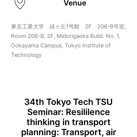
Venue
東京工業大学 緑ヶ丘1号館 2F 206-B号室,
Room 206-B, 2F, Midorigaoka Build. No. 1,
Ookayama Campus, Tokyo Institute of
Technology
34th Tokyo Tech TSU
Seminar: Resililence
thinking in transport
planning: Transport, air