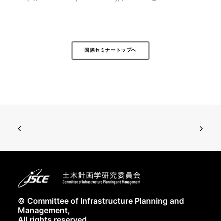
国際セミナートップへ
© Committee of Infrastructure Planning and
Management,
All rights reserved