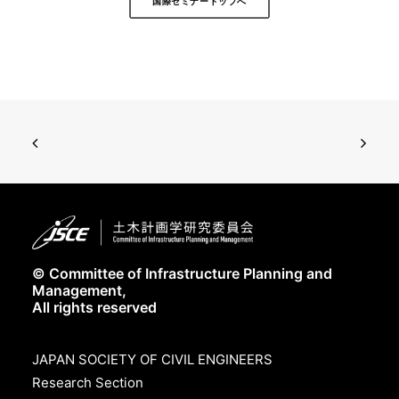
国際セミナートップへ
© Committee of Infrastructure Planning and
Management,
All rights reserved
JAPAN SOCIETY OF CIVIL ENGINEERS
Research Section