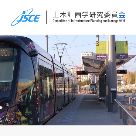
ホーム
委員会概要
研究発表会
論文集・刊行物
行事案内
表彰
災害関連調査情報
リンク
お問い合わせ