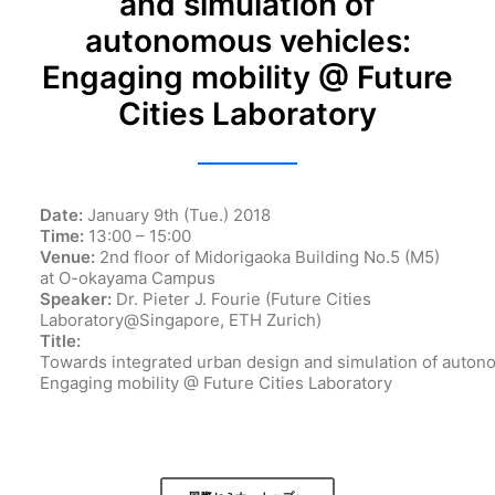
and simulation of
autonomous vehicles:
Engaging mobility @ Future
Cities Laboratory
Date:
January 9th (Tue.) 2018
Time:
13:00 – 15:00
Venue:
2nd floor of Midorigaoka Building No.5 (M5)
at O-okayama Campus
Speaker:
Dr. Pieter J. Fourie (Future Cities
Laboratory@Singapore, ETH Zurich)
Title:
Towards
integrated
urban
design
and
simulation
of
auton
Engaging mobility @ Future Cities Laboratory