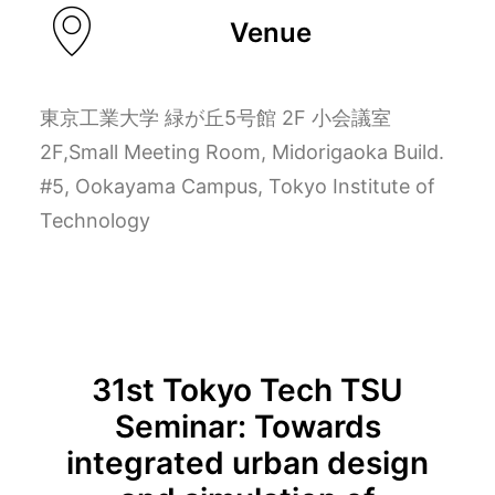
Venue
東京工業大学 緑が丘5号館 2F 小会議室
2F,Small Meeting Room, Midorigaoka Build.
#5, Ookayama Campus, Tokyo Institute of
Technology
31st Tokyo Tech TSU
Seminar: Towards
integrated urban design