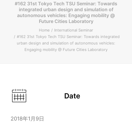
#162 31st Tokyo Tech TSU Seminar: Towards
integrated urban design and simulation of
ENGLISH
autonomous vehicles: Engaging mobility @
Future Cities Laboratory
Home
International Seminar
#162 31st Tokyo Tech TSU Seminar: Towards integrated
Search
urban design and simulation of autonomous vehicles:
Engaging mobility @ Future Cities Laboratory
Date
2018年1月9日