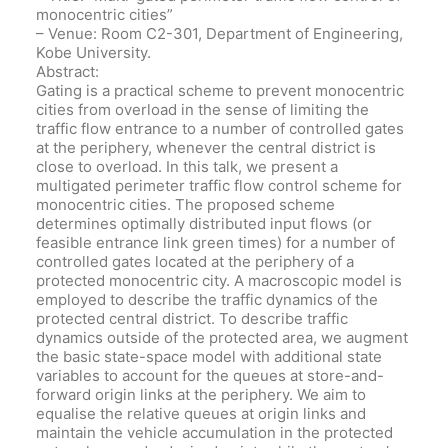
monocentric cities”
– Venue: Room C2-301, Department of Engineering,
Kobe University.
Abstract:
Gating is a practical scheme to prevent monocentric
cities from overload in the sense of limiting the
traffic flow entrance to a number of controlled gates
at the periphery, whenever the central district is
close to overload. In this talk, we present a
multigated perimeter traffic flow control scheme for
monocentric cities. The proposed scheme
determines optimally distributed input flows (or
feasible entrance link green times) for a number of
controlled gates located at the periphery of a
protected monocentric city. A macroscopic model is
employed to describe the traffic dynamics of the
protected central district. To describe traffic
dynamics outside of the protected area, we augment
the basic state-space model with additional state
variables to account for the queues at store-and-
forward origin links at the periphery. We aim to
equalise the relative queues at origin links and
maintain the vehicle accumulation in the protected