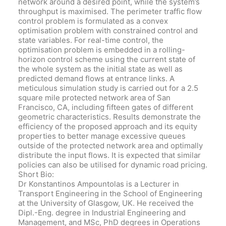
network around a desired point, while the system’s
throughput is maximised. The perimeter traffic flow
control problem is formulated as a convex
optimisation problem with constrained control and
state variables. For real-time control, the
optimisation problem is embedded in a rolling-
horizon control scheme using the current state of
the whole system as the initial state as well as
predicted demand flows at entrance links. A
meticulous simulation study is carried out for a 2.5
square mile protected network area of San
Francisco, CA, including fifteen gates of different
geometric characteristics. Results demonstrate the
efficiency of the proposed approach and its equity
properties to better manage excessive queues
outside of the protected network area and optimally
distribute the input flows. It is expected that similar
policies can also be utilised for dynamic road pricing.
Short Bio:
Dr Konstantinos Ampountolas is a Lecturer in
Transport Engineering in the School of Engineering
at the University of Glasgow, UK. He received the
Dipl.-Eng. degree in Industrial Engineering and
Management, and MSc, PhD degrees in Operations