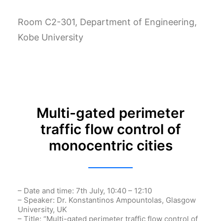
Room C2-301, Department of Engineering,
Kobe University
Multi-gated perimeter
traffic flow control of
monocentric cities
– Date and time: 7th July, 10:40 – 12:10
– Speaker: Dr.
Konstantinos
Ampountolas
, Glasgow
University, UK
– Title: “Multi-gated perimeter traffic flow control of