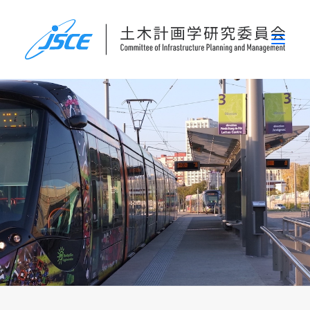
ホーム
委員会概要
研究発表会
論文集・刊行物
行事案内
表彰
災害関連調査情報
リンク
お問い合わせ