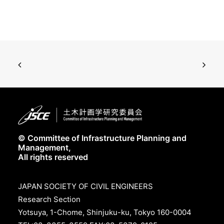
© Committee of Infrastructure Planning and
Management,
All rights reserved
JAPAN SOCIETY OF CIVIL ENGINEERS
Research Section
Yotsuya, 1-Chome, Shinjuku-ku, Tokyo 160-0004