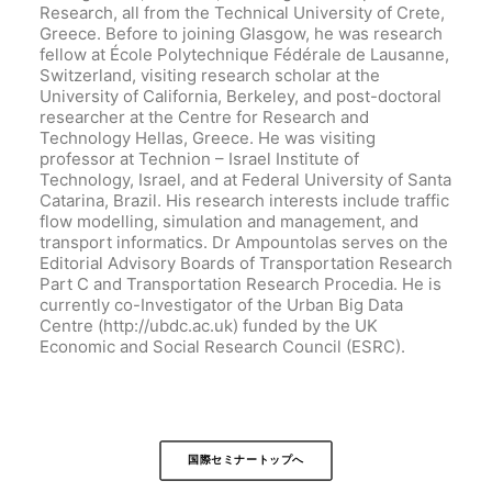
Research, all from the Technical University of Crete,
Greece. Before to joining Glasgow, he was research
fellow at École Polytechnique Fédérale de Lausanne,
Switzerland, visiting research scholar at the
University of California, Berkeley, and post-doctoral
researcher at the Centre for Research and
Technology Hellas, Greece. He was visiting
professor at Technion – Israel Institute of
Technology, Israel, and at Federal University of Santa
Catarina, Brazil. His research interests include traffic
flow modelling, simulation and management, and
transport informatics. Dr Ampountolas serves on the
Editorial Advisory Boards of Transportation Research
Part C and Transportation Research Procedia. He is
currently co-Investigator of the Urban Big Data
Centre (http://ubdc.ac.uk) funded by the UK
Economic and Social Research Council (ESRC).
国際セミナートップへ