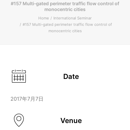
#157 Multi-gated perimeter traffic flow control of
monocentric cities
ENGLISH
Home
International Seminar
#157 Multi-gated perimeter traffic flow control of
monocentric cities
Search
Date
2017年7月7日
Venue