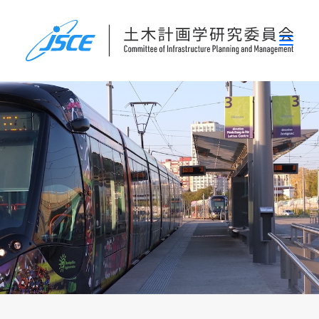
ホーム
委員会概要
研究発表会
論文集・刊行物
行事案内
表彰
災害関連調査情報
リンク
お問い合わせ