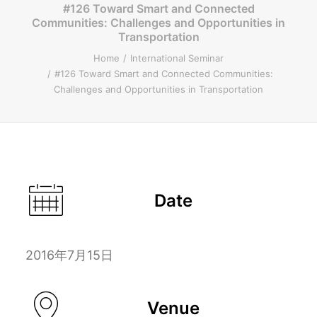
#126 Toward Smart and Connected
Communities: Challenges and Opportunities in
ENGLISH
Transportation
Home
International Seminar
#126 Toward Smart and Connected Communities:
Challenges and Opportunities in Transportation
Search
Date
2016年7月15日
Venue