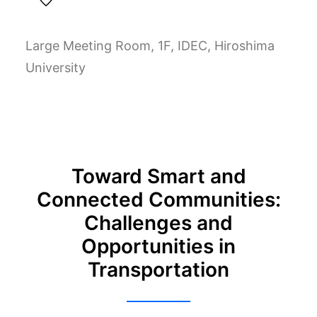
Large Meeting Room, 1F, IDEC, Hiroshima
University
Toward Smart and
Connected Communities:
Challenges and
Opportunities in
Transportation