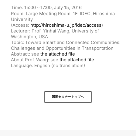
Time: 15:00～17:00, July 15, 2016
Room: Large Meeting Room, 1F, IDEC, Hiroshima
University
(Access:
http://hiroshima-u.jp/idec/access
)
Lecturer: Prof. Yinhai Wang, University of
Washington, USA
Topic: Toward Smart and Connected Communities:
Challenges and Opportunities in Transportation
Abstract: see
the attached file
About Prof. Wang: see
the attached file
Language: English (no translation!)
国際セミナートップへ