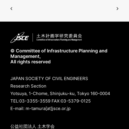
© Committee of Infrastructure Planning and
Management,
All rights reserved
JAPAN SOCIETY OF CIVIL ENGINEERS
Research Section
Yotsuya, 1-Chome, Shinjuku-ku, Tokyo 160-0004
TEL:03-3355-3559 FAX:03-5379-0125
E-mail: m-tamura[at]jsce.or.jp
公益社団法人 土木学会