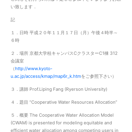
い致します．
記
１．日時 平成２０年１１月１７日（月）午後４時半～
６時
２．場所 京都大学桂キャンパスCクラスターC1棟 312
会議室
（
http://www.kyoto-
u.ac.jp/access/kmap/map6r_k.htm
をご参照下さい）
３．講師 Prof.Liping Fang (Ryerson University)
４．題目 “Cooperative Water Resources Allocation”
５．概要 The Cooperative Water Allocation Model
(CWAM) is presented for modeling equitable and
efficient water allocation among competing users in