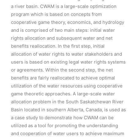
a river basin. CWAM is a large-scale optimization
program which is based on concepts from
cooperative game theory, economics, and hydrology
and is comprised of two main steps: initial water
rights allocation and subsequent water and net
benefits reallocation. In the first step, initial
allocation of water rights to water stakeholders and
users is based on existing legal water rights systems
or agreements. Within the second step, the net
benefits are fairly reallocated to achieve optimal
utilization of the water resources using cooperative
game theoretic approaches. A large-scale water
allocation problem in the South Saskatchewan River
Basin located in southern Alberta, Canada, is used as
a case study to demonstrate how CWAM can be
utilized as a tool for promoting the understanding
and cooperation of water users to achieve maximum