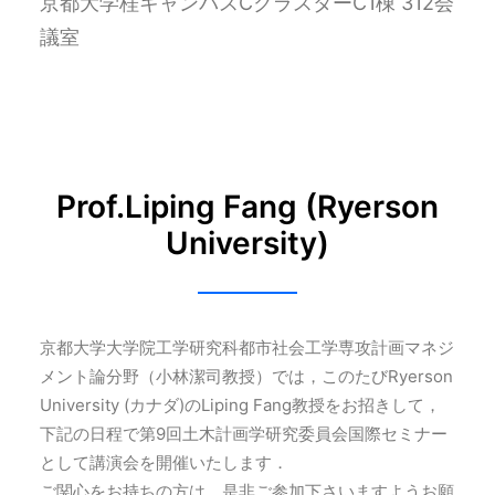
京都大学桂キャンパスCクラスターC1棟 312会
議室
Prof.Liping Fang (Ryerson
University)
京都大学大学院工学研究科都市社会工学専攻計画マネジ
メント論分野（小林潔司教授）では，このたびRyerson
University (カナダ)のLiping Fang教授をお招きして，
下記の日程で第9回土木計画学研究委員会国際セミナー
として講演会を開催いたします．
ご関心をお持ちの方は，是非ご参加下さいますようお願