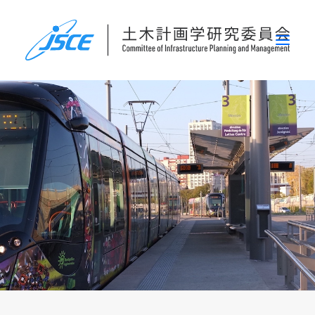
ホーム
委員会概要
研究発表会
論文集・刊行物
行事案内
表彰
災害関連調査情報
リンク
お問い合わせ