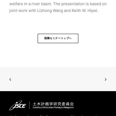
welfare in a river basin. The presentation is based on
joint work with Lizhong Wang and Keith W. Hipel.
国際セミナートップへ