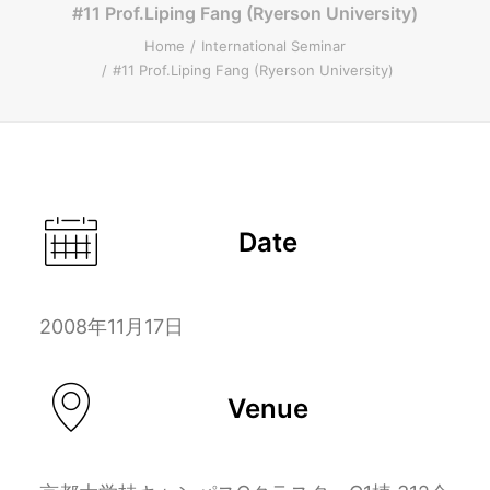
#11 Prof.Liping Fang (Ryerson University)
ENGLISH
Home
International Seminar
#11 Prof.Liping Fang (Ryerson University)
Search
Date
2008年11月17日
Venue